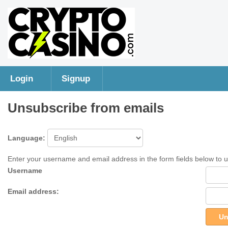
Login
Signup
Unsubscribe from emails
Language:
Enter your username and email address in the form fields below to 
Username
Email address:
Un