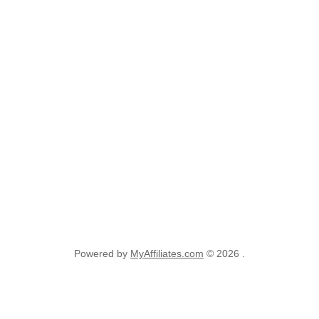
Powered by
MyAffiliates.com
© 2026 .