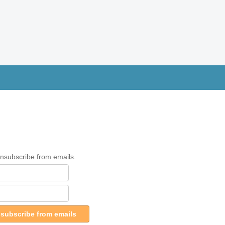
unsubscribe from emails.
subscribe from emails