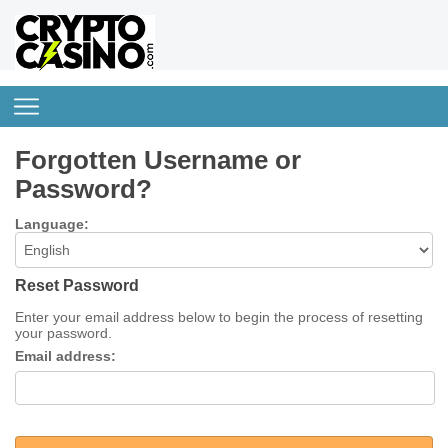
Forgotten Username or
Password?
Language:
Reset Password
Enter your email address below to begin the process of resetting
your password.
Email address: