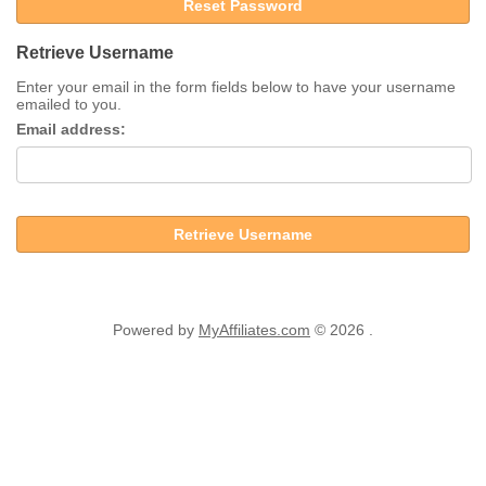
Reset Password
Retrieve Username
Enter your email in the form fields below to have your username
emailed to you.
Email address:
Retrieve Username
Powered by
MyAffiliates.com
© 2026 .